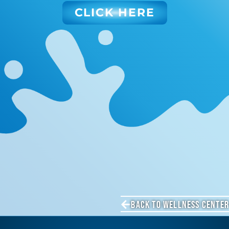
CLICK HERE
BACK TO WELLNESS CENTER