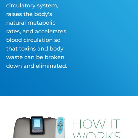
circulatory system,
raises the body’s
natural metabolic
rates, and accelerates
blood circulation so
that toxins and body
waste can be broken
down and eliminated.
HOW IT
WORKS