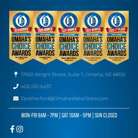
17650 Wright Street, Suite 7, Omaha, NE 68130
402-510-6437
Djretherford@OmahaWaterStore.com
MON-FRI 9AM – 7PM | SAT 10AM – 5PM | SUN CLOSED