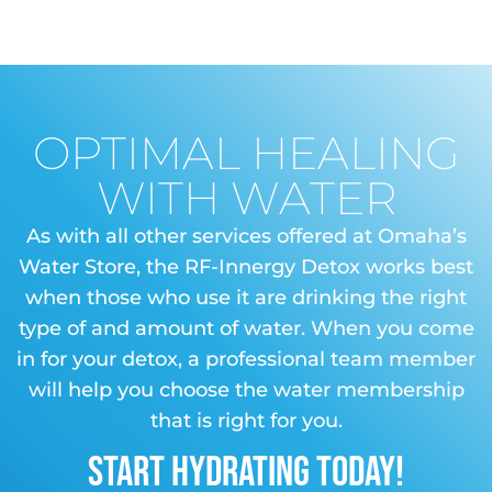
OPTIMAL HEALING
WITH WATER
As with all other services offered at Omaha’s
Water Store, the RF-Innergy Detox works best
when those who use it are drinking the right
type of and amount of water. When you come
in for your detox, a professional team member
will help you choose the water membership
that is right for you.
START HYDRATING TODAY!