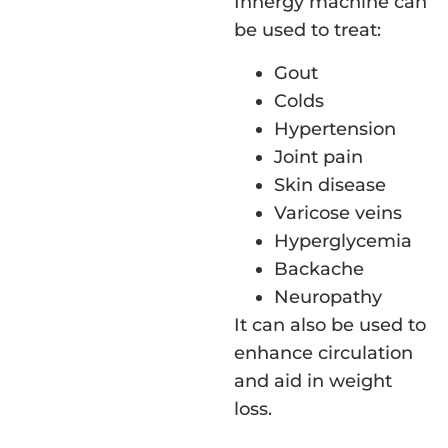
Innergy machine can
be used to treat:
Gout
Colds
Hypertension
Joint pain
Skin disease
Varicose veins
Hyperglycemia
Backache
Neuropathy
It can also be used to
enhance circulation
and aid in weight
loss.