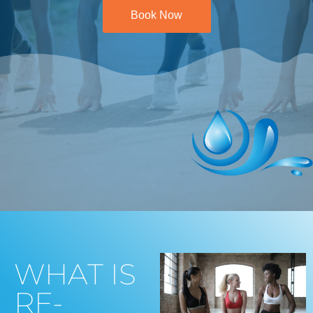
Book Now
WHAT IS
RF-