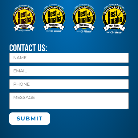
CONTACT US:
SUBMIT