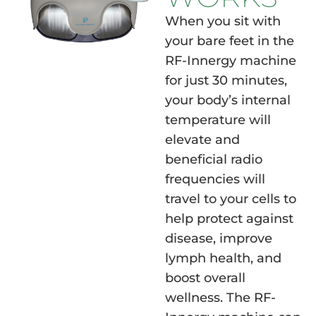
When you sit with
your bare feet in the
RF-Innergy machine
for just 30 minutes,
your body’s internal
temperature will
elevate and
beneficial radio
frequencies will
travel to your cells to
help protect against
disease, improve
lymph health, and
boost overall
wellness. The RF-