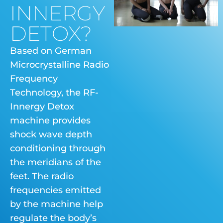
INNERGY
DETOX?
Based on German
Microcrystalline Radio
Frequency
Technology, the RF-
Innergy Detox
machine provides
shock wave depth
conditioning through
the meridians of the
feet. The radio
frequencies emitted
by the machine help
regulate the body’s