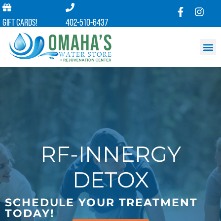
GIFT CARDS!
402-510-6437
RF-INNERGY
DETOX
SCHEDULE YOUR TREATMENT
TODAY!